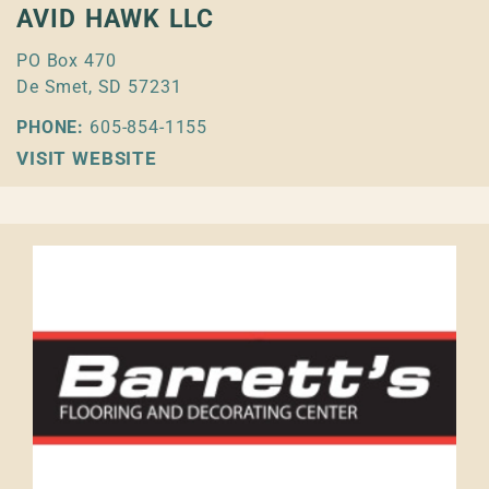
AVID HAWK LLC
PO Box 470
De Smet, SD 57231
PHONE:
605-854-1155
VISIT WEBSITE