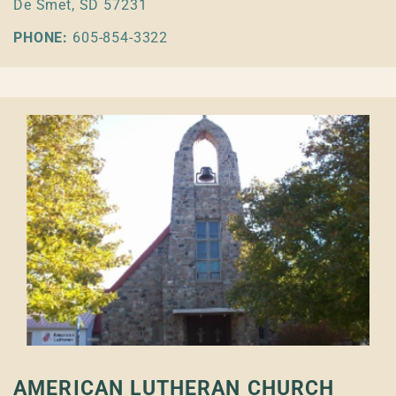
De Smet, SD 57231
PHONE:
605-854-3322
AMERICAN LUTHERAN CHURCH