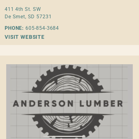
411 4th St. SW
De Smet, SD 57231
PHONE:
605-854-3684
VISIT WEBSITE