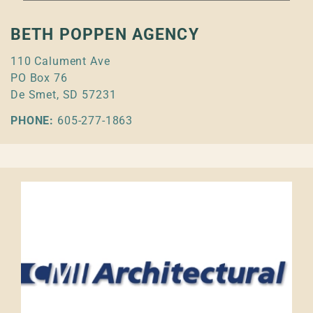
BETH POPPEN AGENCY
110 Calument Ave
PO Box 76
De Smet, SD 57231
PHONE:
605-277-1863