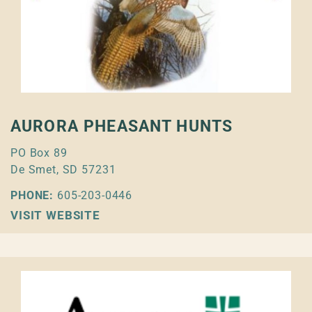
AURORA PHEASANT HUNTS
PO Box 89
De Smet, SD 57231
PHONE:
605-203-0446
VISIT WEBSITE