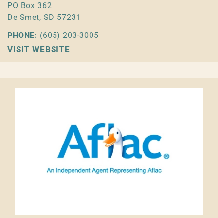
PO Box 362
De Smet, SD 57231
PHONE:
(605) 203-3005
VISIT WEBSITE