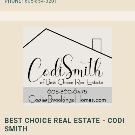
PHONE:
605-854-3201
BEST CHOICE REAL ESTATE - CODI
SMITH