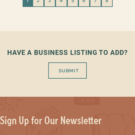
1
2
3
4
5
6
7
8
HAVE A BUSINESS LISTING TO ADD?
SUBMIT
Sign Up for Our Newsletter