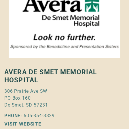
AVERA DE SMET MEMORIAL
HOSPITAL
306 Prairie Ave SW
PO Box 160
De Smet, SD 57231
PHONE:
605-854-3329
VISIT WEBSITE