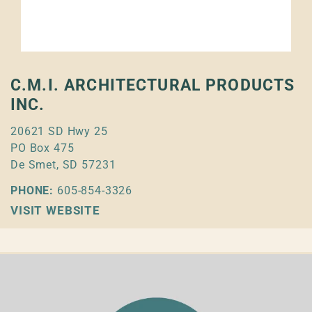
C.M.I. ARCHITECTURAL PRODUCTS
INC.
20621 SD Hwy 25
PO Box 475
De Smet, SD 57231
PHONE:
605-854-3326
VISIT WEBSITE