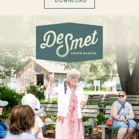
DOWNLOAD