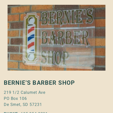
BERNIE’S BARBER SHOP
219 1/2 Calumet Ave
PO Box 106
De Smet, SD 57231