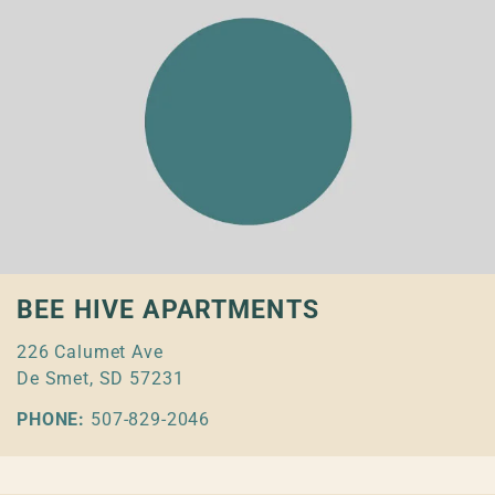
BEE HIVE APARTMENTS
226 Calumet Ave
De Smet, SD 57231
PHONE:
507-829-2046