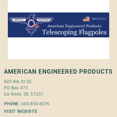
AMERICAN ENGINEERED PRODUCTS
605 4th St SE
PO Box 473
De Smet, SD 57231
PHONE:
605-854-6076
VISIT WEBSITE