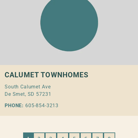
CALUMET TOWNHOMES
South Calumet Ave
De Smet, SD 57231
PHONE:
605-854-3213