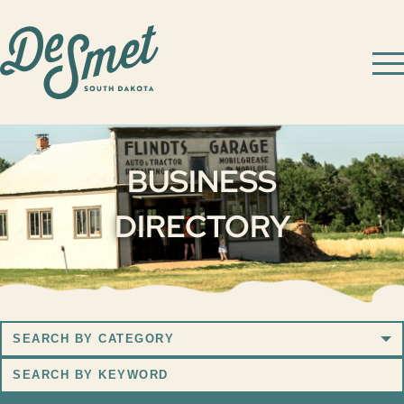
BUSINESS
DIRECTORY
Search
by
Search
Category
by
Keyword