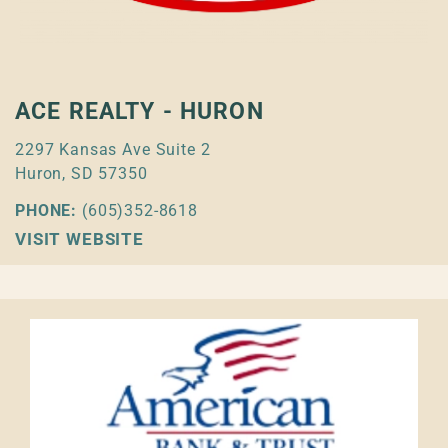
ACE REALTY - HURON
2297 Kansas Ave Suite 2
Huron, SD 57350
PHONE:
(605)352-8618
VISIT WEBSITE