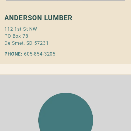
ANDERSON LUMBER
112 1st St NW
PO Box 78
De Smet, SD 57231
PHONE:
605-854-3205