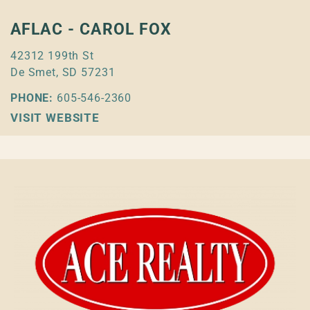
AFLAC - CAROL FOX
42312 199th St
De Smet, SD 57231
PHONE:
605-546-2360
VISIT WEBSITE