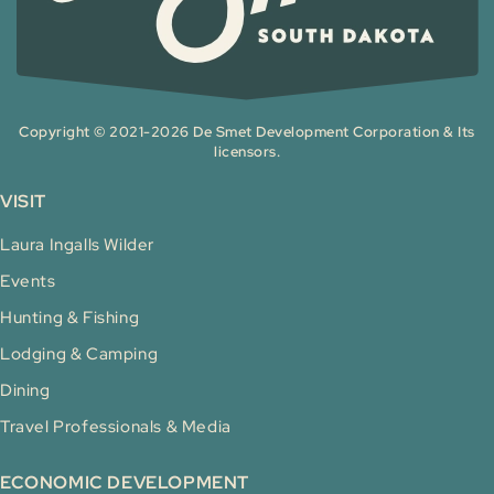
Copyright © 2021-2026 De Smet Development Corporation & Its
licensors.
VISIT
Laura Ingalls Wilder
Events
Hunting & Fishing
Lodging & Camping
Dining
Travel Professionals & Media
ECONOMIC DEVELOPMENT