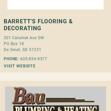
BARRETT'S FLOORING &
DECORATING
301 Calumet Ave SW
PO Box 18
De Smet, SD 57231
PHONE:
605-854-9377
VISIT WEBSITE