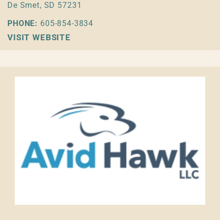
De Smet, SD 57231
PHONE:
605-854-3834
VISIT WEBSITE