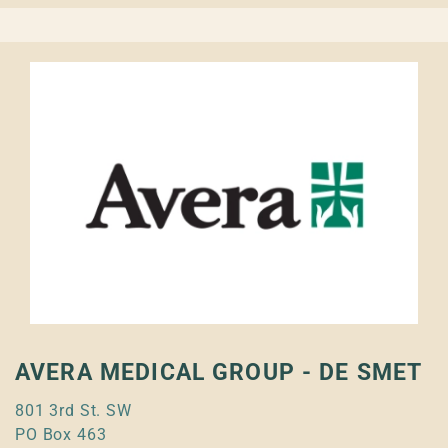
AVERA MEDICAL GROUP - DE SMET
801 3rd St. SW
PO Box 463