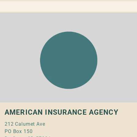
AMERICAN INSURANCE AGENCY
212 Calumet Ave
PO Box 150