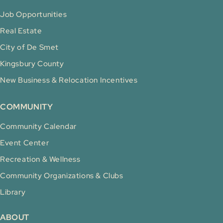
Job Opportunities
Real Estate
City of De Smet
Kingsbury County
New Business & Relocation Incentives
COMMUNITY
Community Calendar
Event Center
Recreation & Wellness
Community Organizations & Clubs
Library
ABOUT