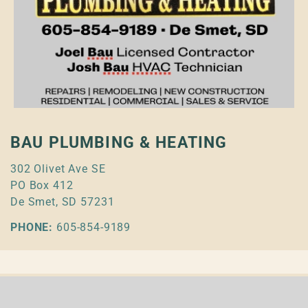
BAU PLUMBING & HEATING
302 Olivet Ave SE
PO Box 412
De Smet, SD 57231
PHONE:
605-854-9189