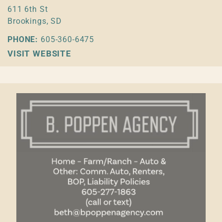
611 6th St
Brookings, SD
PHONE:
605-360-6475
VISIT WEBSITE