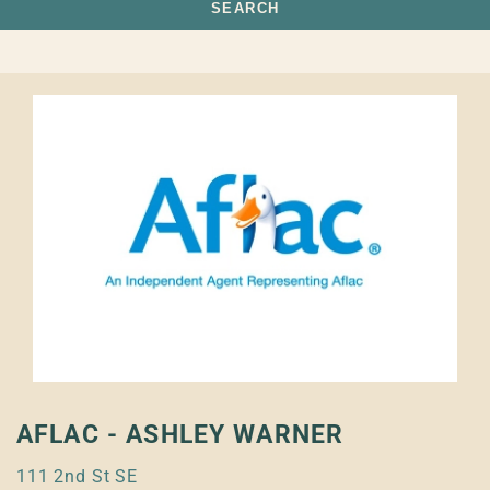
SEARCH
AFLAC - ASHLEY WARNER
111 2nd St SE