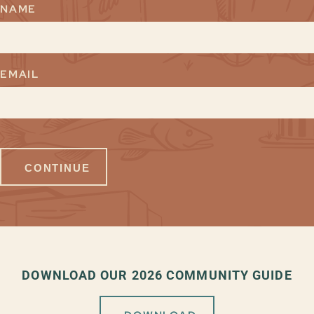
NAME
EMAIL
DOWNLOAD OUR 2026 COMMUNITY GUIDE