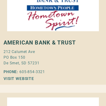
AMERICAN BANK & TRUST
212 Calumet Ave
PO Box 150
De Smet, SD 57231
PHONE:
605-854-3321
VISIT WEBSITE