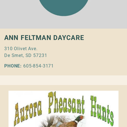
ANN FELTMAN DAYCARE
310 Olivet Ave.
De Smet, SD 57231
PHONE:
605-854-3171