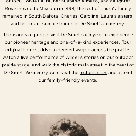
of 1880. While Laura, her husband Almazo, and daughter
Rose moved to Missouri in 1894, the rest of Laura’s family
remained in South Dakota. Charles, Caroline, Laura’s sisters,
and her infant son are buried in De Smet’s cemetery.
Thousands of people visit De Smet each year to experience
our pioneer heritage and one-of-a-kind experiences. Tour
original homes, drive a covered wagon across the prairie,
watch a live performance of Wilder’s stories on our outdoor
prairie stage, and walk the historic main street in the heart of
De Smet. We invite you to visit the
historic sites
and attend
our family-friendly
events
.