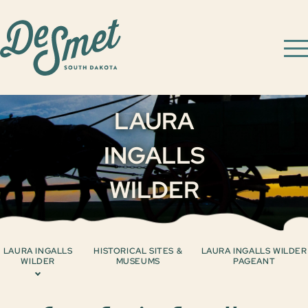
LAURA
INGALLS
WILDER
LAURA INGALLS
HISTORICAL SITES &
LAURA INGALLS WILDER
WILDER
MUSEUMS
PAGEANT