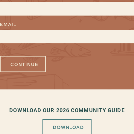
EMAIL
DOWNLOAD OUR 2026 COMMUNITY GUIDE
DOWNLOAD