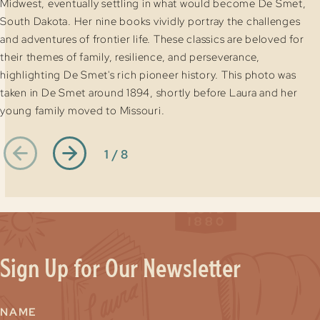
Midwest, eventually settling in what would become De Smet,
South Dakota. Her nine books vividly portray the challenges
and adventures of frontier life. These classics are beloved for
their themes of family, resilience, and perseverance,
highlighting De Smet's rich pioneer history. This photo was
taken in De Smet around 1894, shortly before Laura and her
young family moved to Missouri.
1 / 8
Sign Up for Our Newsletter
NAME