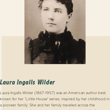
Laura Ingalls Wilder
Laura Ingalls Wilder (1867-1957) was an American author best
known for her "Little House" series, inspired by her childhood in
a pioneer family. She and her family traveled across the