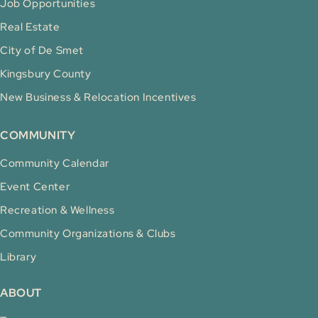
Job Opportunities
Real Estate
City of De Smet
Kingsbury County
New Business & Relocation Incentives
COMMUNITY
Community Calendar
Event Center
Recreation & Wellness
Community Organizations & Clubs
Library
ABOUT