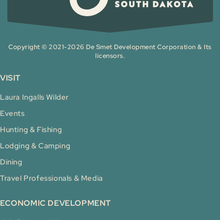
Copyright © 2021-2026 De Smet Development Corporation & Its
licensors.
VISIT
Laura Ingalls Wilder
Events
Hunting & Fishing
Lodging & Camping
Dining
Travel Professionals & Media
ECONOMIC DEVELOPMENT