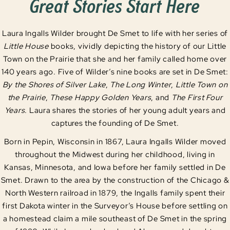
Great Stories Start Here
Laura Ingalls Wilder brought De Smet to life with her series of
Little House
books, vividly depicting the history of our Little
Town on the Prairie that she and her family called home over
140 years ago. Five of Wilder’s nine books are set in De Smet:
By the Shores of Silver Lake
,
The Long Winter
,
Little Town on
the Prairie
,
These Happy Golden Years
, and
The First Four
Years
. Laura shares the stories of her young adult years and
captures the founding of De Smet.
Born in Pepin, Wisconsin in 1867, Laura Ingalls Wilder moved
throughout the Midwest during her childhood, living in
Kansas, Minnesota, and Iowa before her family settled in De
Smet. Drawn to the area by the construction of the Chicago &
North Western railroad in 1879, the Ingalls family spent their
first Dakota winter in the Surveyor’s House before settling on
a homestead claim a mile southeast of De Smet in the spring