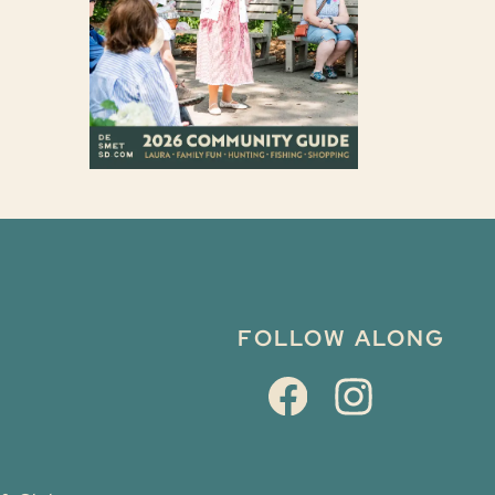
FOLLOW ALONG