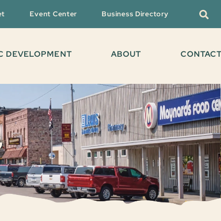
et
Event Center
Business Directory
C DEVELOPMENT
ABOUT
CONTAC
G