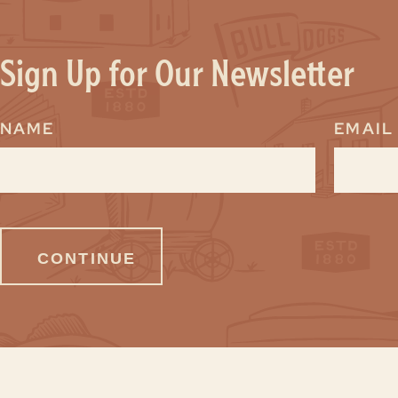
Sign Up for Our Newsletter
NAME
EMAIL