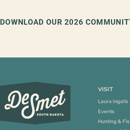
DOWNLOAD OUR 2026 COMMUNIT
VISIT
Laura Ingalls
Events
Hunting & Fis