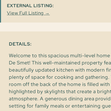
EXTERNAL LISTING:
View Full Listing →
DETAILS:
Welcome to this spacious multi-level home 
De Smet! This well-maintained property fea
beautifully updated kitchen with modern fi
plenty of space for cooking and gathering. 
room off the back of the home is filled with 
highlighted by skylights that create a bright
atmosphere. A generous dining area provid
setting for family meals or entertaining gue