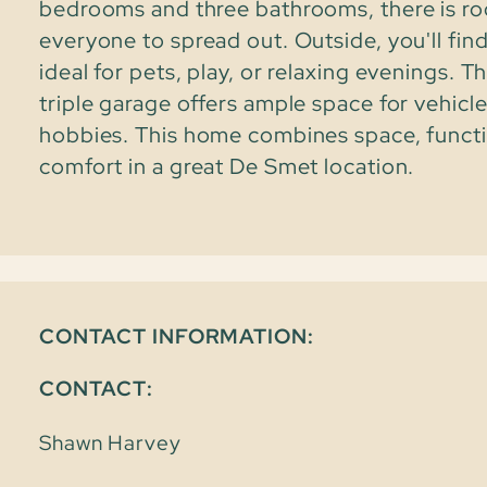
bedrooms and three bathrooms, there is r
everyone to spread out. Outside, you'll fin
ideal for pets, play, or relaxing evenings. 
triple garage offers ample space for vehicle
hobbies. This home combines space, functi
comfort in a great De Smet location.
CONTACT INFORMATION:
CONTACT:
Shawn Harvey