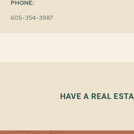
PHONE:
605-354-3987
HAVE A REAL ESTA