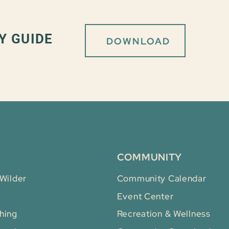
Y GUIDE
DOWNLOAD
COMMUNITY
 Wilder
Community Calendar
Event Center
hing
Recreation & Wellness