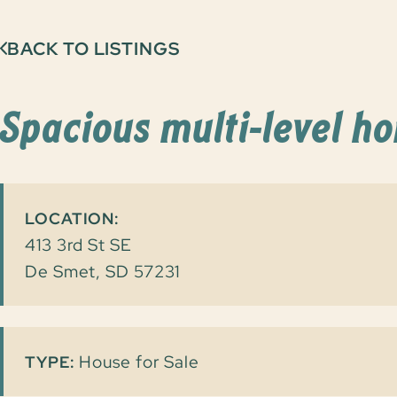
BACK TO LISTINGS
Spacious multi-level h
LOCATION:
413 3rd St SE
De Smet, SD 57231
House for Sale
TYPE: