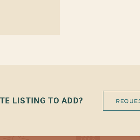
TE LISTING TO ADD?
REQUES