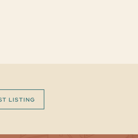
T LISTING