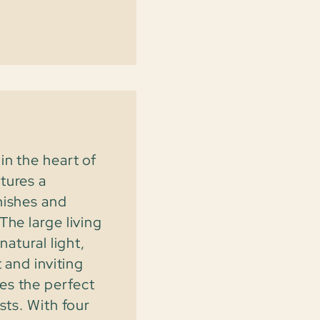
in the heart of
tures a
nishes and
The large living
natural light,
 and inviting
es the perfect
sts. With four