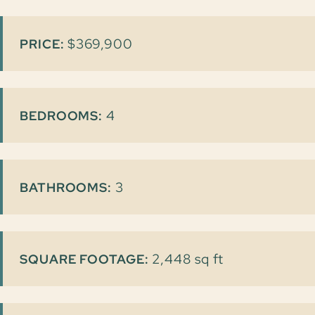
$369,900
PRICE:
4
BEDROOMS:
3
BATHROOMS:
2,448 sq ft
SQUARE FOOTAGE: