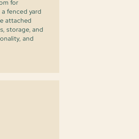
oom for
d a fenced yard
The attached
s, storage, and
onality, and