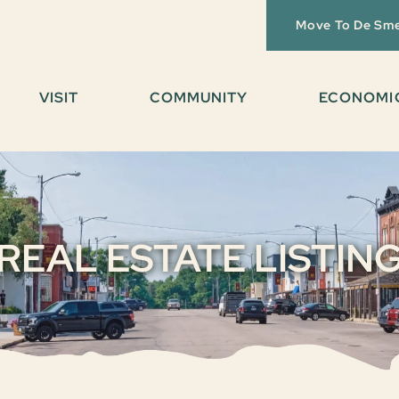
Move To De Sm
VISIT
COMMUNITY
ECONOMI
REAL ESTATE LISTIN